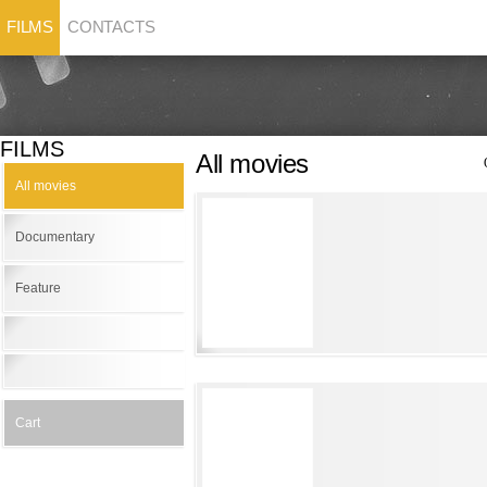
FILMS
CONTACTS
FILMS
All movies
All movies
Documentary
Feature
Cart