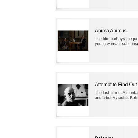
Anima Animus
The film portrays the ju
young woman, subconsci
Attempt to Find Out
The last film of Almanta
and artist Vytautas Kal