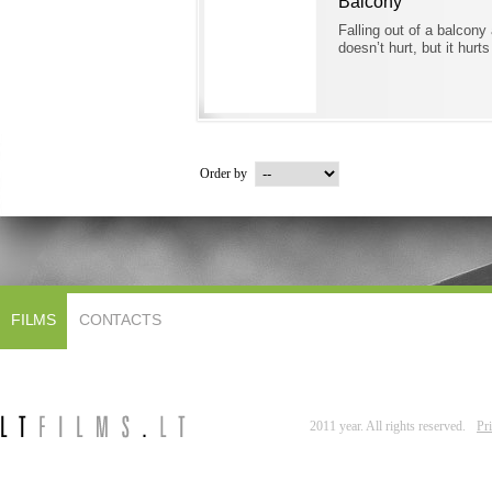
Balcony
Falling out of a balcony
doesn’t hurt, but it hurts
Order by
FILMS
CONTACTS
2011 year. All rights reserved.
Pr