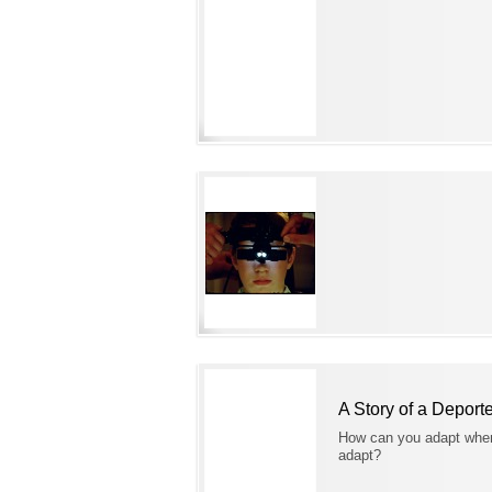
A Story of a Deport
How can you adapt when
adapt?